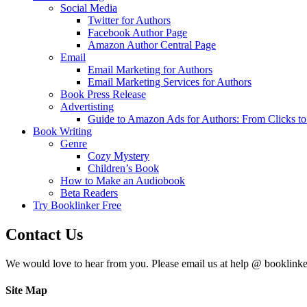
Social Media
Twitter for Authors
Facebook Author Page
Amazon Author Central Page
Email
Email Marketing for Authors
Email Marketing Services for Authors
Book Press Release
Advertisting
Guide to Amazon Ads for Authors: From Clicks t
Book Writing
Genre
Cozy Mystery
Children’s Book
How to Make an Audiobook
Beta Readers
Try Booklinker Free
Contact Us
We would love to hear from you. Please email us at help @ booklink
Site Map