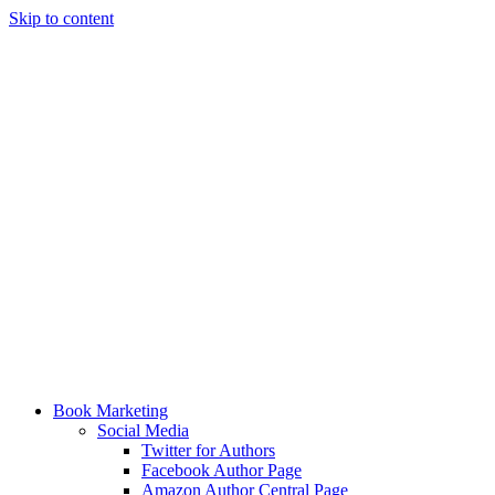
Skip to content
Book Marketing
Social Media
Twitter for Authors
Facebook Author Page
Amazon Author Central Page