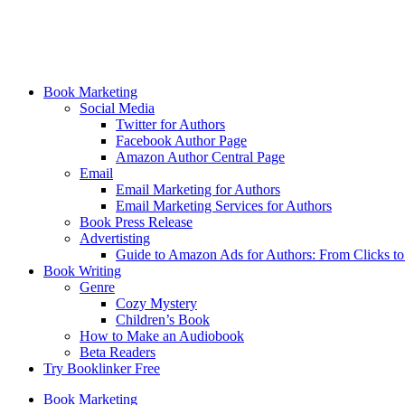
Book Marketing
Social Media
Twitter for Authors
Facebook Author Page
Amazon Author Central Page
Email
Email Marketing for Authors
Email Marketing Services for Authors
Book Press Release
Advertisting
Guide to Amazon Ads for Authors: From Clicks t
Book Writing
Genre
Cozy Mystery
Children’s Book
How to Make an Audiobook
Beta Readers
Try Booklinker Free
Book Marketing