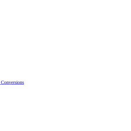
o Conversions