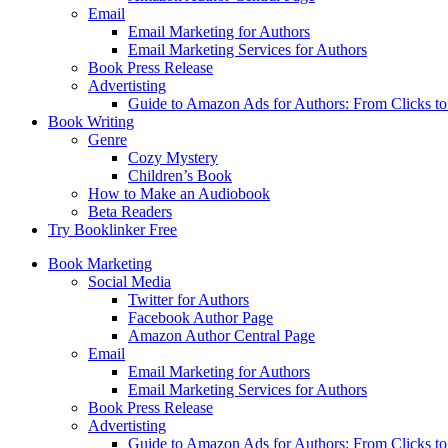
Email
Email Marketing for Authors
Email Marketing Services for Authors
Book Press Release
Advertisting
Guide to Amazon Ads for Authors: From Clicks t
Book Writing
Genre
Cozy Mystery
Children’s Book
How to Make an Audiobook
Beta Readers
Try Booklinker Free
Book Marketing
Social Media
Twitter for Authors
Facebook Author Page
Amazon Author Central Page
Email
Email Marketing for Authors
Email Marketing Services for Authors
Book Press Release
Advertisting
Guide to Amazon Ads for Authors: From Clicks t