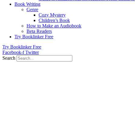
Book Writing
Genre
Cozy Mystery
Children’s Book
How to Make an Audiobook
Beta Readers
Try Booklinker Free
Try Booklinker Free
Facebook-f
Twitter
Search