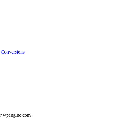
o Conversions
er.wpengine.com.