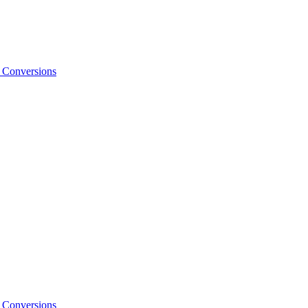
o Conversions
o Conversions