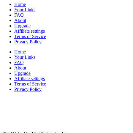
Home
Your Links
FAQ
About
Upgrade
Affiliate settings
Terms of Service
Privacy Policy
Home
Your Links
FAQ
About
Upgrade
Affiliate settings
Terms of Service
Privacy Policy