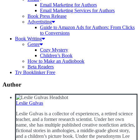
Email Marketing for Authors
Email Marketing Services for Authors
Book Press Release
Advertisting
Guide to Amazon Ads for Authors: From Clicks
to Conversions
Book Writing
Genre
Cozy Mystery
Children’s Book
How to Make an Audiobook
Beta Readers
Try Booklinker Free
Author
Leslie Gulvas
Leslie Gulvas is a collector of experiences, a retired science
teacher, and a former research scientist. Under her own
name, she has multiple published creative nonfiction articles,
fictional stories in anthologies, a middle-grade ghost story,
and a children’s picture book. Under the pseudonyms Lee