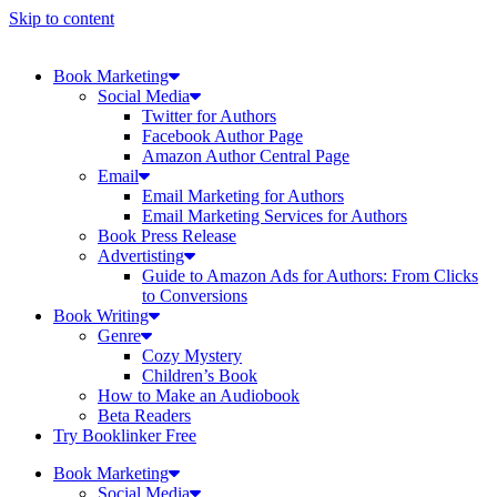
Skip to content
Book Marketing
Social Media
Twitter for Authors
Facebook Author Page
Amazon Author Central Page
Email
Email Marketing for Authors
Email Marketing Services for Authors
Book Press Release
Advertisting
Guide to Amazon Ads for Authors: From Clicks
to Conversions
Book Writing
Genre
Cozy Mystery
Children’s Book
How to Make an Audiobook
Beta Readers
Try Booklinker Free
Book Marketing
Social Media