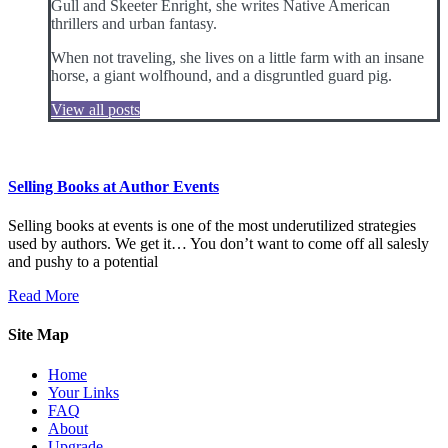
Gull and Skeeter Enright, she writes Native American
thrillers and urban fantasy.
When not traveling, she lives on a little farm with an insane
horse, a giant wolfhound, and a disgruntled guard pig.
View all posts
Selling Books at Author Events
Selling books at events is one of the most underutilized strategies
used by authors. We get it… You don’t want to come off all salesly
and pushy to a potential
Read More
Site Map
Home
Your Links
FAQ
About
Upgrade