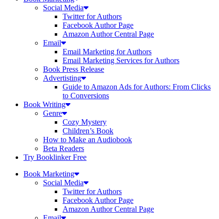
Social Media
Twitter for Authors
Facebook Author Page
Amazon Author Central Page
Email
Email Marketing for Authors
Email Marketing Services for Authors
Book Press Release
Advertisting
Guide to Amazon Ads for Authors: From Clicks
to Conversions
Book Writing
Genre
Cozy Mystery
Children’s Book
How to Make an Audiobook
Beta Readers
Try Booklinker Free
Book Marketing
Social Media
Twitter for Authors
Facebook Author Page
Amazon Author Central Page
Email