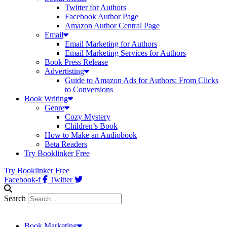
Twitter for Authors
Facebook Author Page
Amazon Author Central Page
Email
Email Marketing for Authors
Email Marketing Services for Authors
Book Press Release
Advertisting
Guide to Amazon Ads for Authors: From Clicks
to Conversions
Book Writing
Genre
Cozy Mystery
Children’s Book
How to Make an Audiobook
Beta Readers
Try Booklinker Free
Try Booklinker Free
Facebook-f
Twitter
Search
Book Marketing