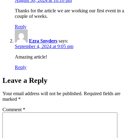
August 30, 2024 at 10:10 pm
Thanks for the article we are working our first event in a
couple of weeks.
Reply
Ezra Snyders
says:
September 4, 2024 at 9:05 pm
Amazing article!
Reply
Leave a Reply
Your email address will not be published.
Required fields are
marked
*
Comment
*