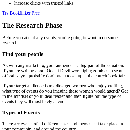
Increase clicks with trusted links
Try Booklinker Free
The Research Phase
Before you attend any events, you’re going to want to do some
research.
Find your people
As with any marketing, your audience is a big part of the equation.
If you are writing about Occult Devil worshiping zombies in search
of brains, you probably don’t want to set up at the church book fair.
If your target audience is middle-aged women who enjoy crafting,
what type of events do you imagine these women would attend? Get
in the mindset of your ideal reader and then figure out the type of
events they will most likely attend.
Types of Events
There are events of all different sizes and themes that take place in
your community and around the country.