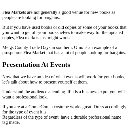
Flea Markets are not generally a good venue for new books as
people are looking for bargains.
But if you have used books or old copies of some of your books that
you want to get off your bookshelves to make way for the updated
copies, Flea markets just might work.
Meigs County Trade Days in southern, Ohio is an example of a
prosperous Flea Market that has a lot of people looking for bargains.
Presentation At Events
Now that we have an idea of what events will work for your books,
let’s talk about how to present yourself at them.
Understand the audience attending. If it is a business expo, you will
want a professional look.
If you are at a ComicCon, a costume works great. Dress accordingly
for the type of event it is.
Regardless of the type of event, have a durable professional name
tag made.