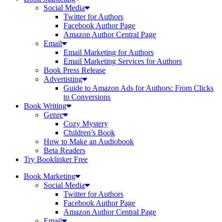
Social Media
Twitter for Authors
Facebook Author Page
Amazon Author Central Page
Email
Email Marketing for Authors
Email Marketing Services for Authors
Book Press Release
Advertisting
Guide to Amazon Ads for Authors: From Clicks
to Conversions
Book Writing
Genre
Cozy Mystery
Children’s Book
How to Make an Audiobook
Beta Readers
Try Booklinker Free
Book Marketing
Social Media
Twitter for Authors
Facebook Author Page
Amazon Author Central Page
Email