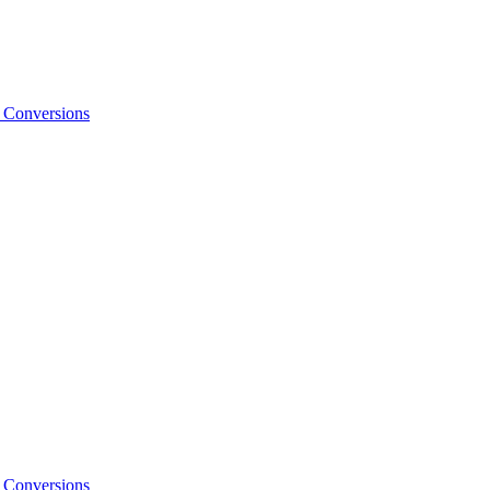
o Conversions
o Conversions