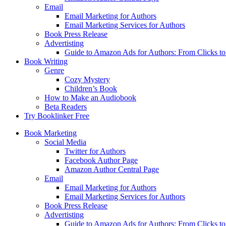
Email
Email Marketing for Authors
Email Marketing Services for Authors
Book Press Release
Advertisting
Guide to Amazon Ads for Authors: From Clicks t
Book Writing
Genre
Cozy Mystery
Children’s Book
How to Make an Audiobook
Beta Readers
Try Booklinker Free
Book Marketing
Social Media
Twitter for Authors
Facebook Author Page
Amazon Author Central Page
Email
Email Marketing for Authors
Email Marketing Services for Authors
Book Press Release
Advertisting
Guide to Amazon Ads for Authors: From Clicks t