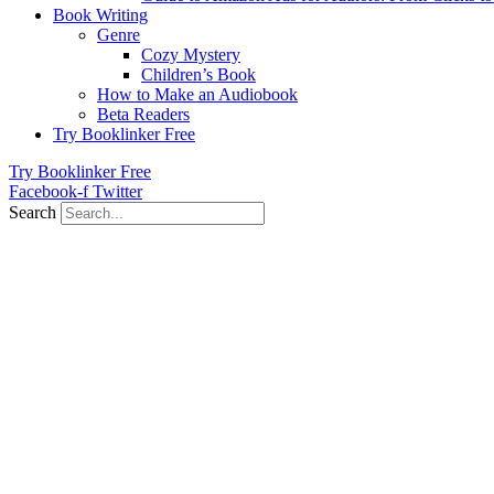
Book Writing
Genre
Cozy Mystery
Children’s Book
How to Make an Audiobook
Beta Readers
Try Booklinker Free
Try Booklinker Free
Facebook-f
Twitter
Search