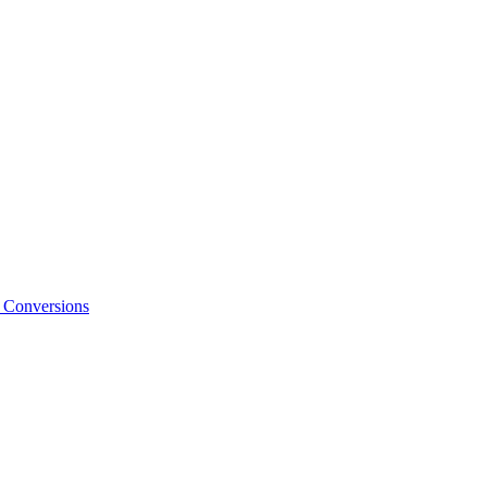
o Conversions