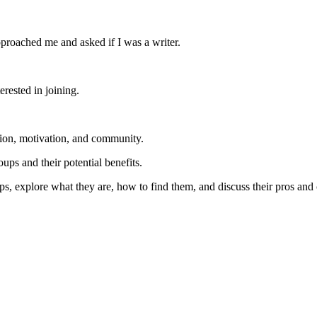
proached me and asked if I was a writer.
erested in joining.
tion, motivation, and community.
ups and their potential benefits.
ups, explore what they are, how to find them, and discuss their pros and