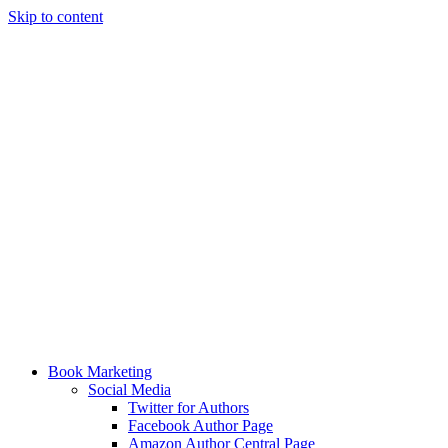
Skip to content
Book Marketing
Social Media
Twitter for Authors
Facebook Author Page
Amazon Author Central Page