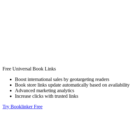
Free Universal Book Links
Boost international sales by geotargeting readers
Book store links update automatically based on availability
Advanced marketing analytics
Increase clicks with trusted links
Try Booklinker Free