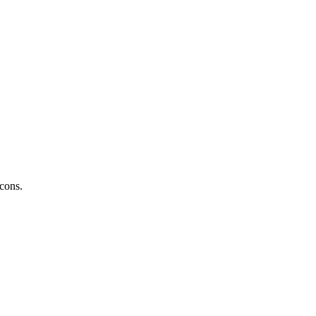
 cons.