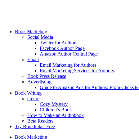
Book Marketing
Social Media
Twitter for Authors
Facebook Author Page
Amazon Author Central Page
Email
Email Marketing for Authors
Email Marketing Services for Authors
Book Press Release
Advertisting
Guide to Amazon Ads for Authors: From Clicks t
Book Writing
Genre
Cozy Mystery
Children’s Book
How to Make an Audiobook
Beta Readers
Try Booklinker Free
Book Marketing