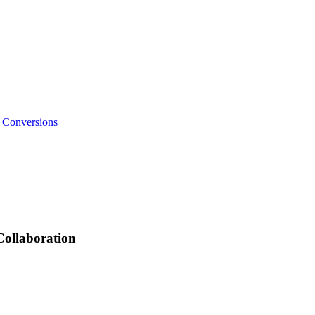
o Conversions
Collaboration