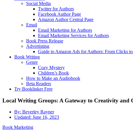
Social Media
Twitter for Authors
Facebook Author Page
Amazon Author Central Page
Email
Email Marketing for Authors
Email Marketing Services for Authors
Book Press Release
Advertisting
Guide to Amazon Ads for Authors: From Clicks t
Book Writing
Genre
Cozy Mystery
Children’s Book
How to Make an Audiobook
Beta Readers
Try Booklinker Free
Local Writing Groups: A Gateway to Creativity and 
By:
Beverley Rayner
Updated:
June 16, 2023
Book Marketing