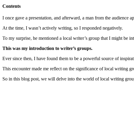
Contents
I once gave a presentation, and afterward, a man from the audience ap
At the time, I wasn’t actively writing, so I responded negatively.
To my surprise, he mentioned a local writer’s group that I might be int
This was my introduction to writer’s groups.
Ever since then, I have found them to be a powerful source of inspira
This encounter made me reflect on the significance of local writing gro
So in this blog post, we will delve into the world of local writing gro