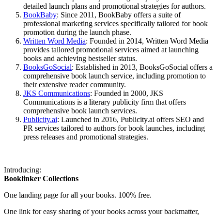
detailed launch plans and promotional strategies for authors.
BookBaby
: Since 2011, BookBaby offers a suite of
professional marketing services specifically tailored for book
promotion during the launch phase.
Written Word Media
: Founded in 2014, Written Word Media
provides tailored promotional services aimed at launching
books and achieving bestseller status.
BooksGoSocial
: Established in 2013, BooksGoSocial offers a
comprehensive book launch service, including promotion to
their extensive reader community.
JKS Communications
: Founded in 2000, JKS
Communications is a literary publicity firm that offers
comprehensive book launch services.
Publicity.ai
: Launched in 2016, Publicity.ai offers SEO and
PR services tailored to authors for book launches, including
press releases and promotional strategies.
Introducing:
Booklinker Collections
One landing page for all your books. 100% free.
One link for easy sharing of your books across your backmatter,