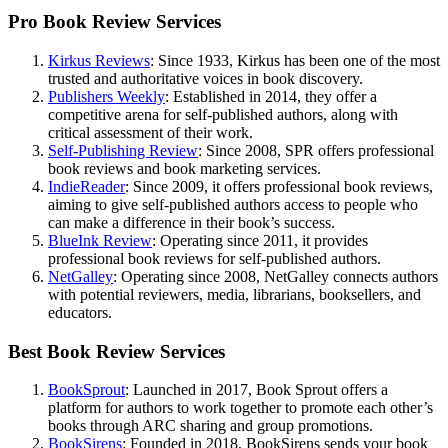
Pro Book Review Services
Kirkus Reviews
: Since 1933, Kirkus has been one of the most
trusted and authoritative voices in book discovery.
Publishers Weekly
: Established in 2014, they offer a
competitive arena for self-published authors, along with
critical assessment of their work.
Self-Publishing Review
: Since 2008, SPR offers professional
book reviews and book marketing services.
IndieReader
: Since 2009, it offers professional book reviews,
aiming to give self-published authors access to people who
can make a difference in their book’s success.
BlueInk Review
: Operating since 2011, it provides
professional book reviews for self-published authors.
NetGalley
: Operating since 2008, NetGalley connects authors
with potential reviewers, media, librarians, booksellers, and
educators.
Best Book Review Services
BookSprout
: Launched in 2017, Book Sprout offers a
platform for authors to work together to promote each other’s
books through ARC sharing and group promotions.
BookSirens
: Founded in 2018, BookSirens sends your book