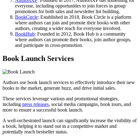
AuthorsXP
: Founded in 2017, AuthorsXP has something for
everyone, including opportunities to join forces in group
promotions for both sales and newsletter list building.
BookCircle
: Established in 2018, Book Circle is a platform
where authors can join and promote their books with other
authors, creating a wider reach for everyone involved.
BookHub
: Founded in 2012, Book Hub is a community
where authors can promote their books, join author groups,
and participate in cross-promotion.
Book Launch Services
Authors use book launch services to effectively introduce their new
books to the market, generate buzz, and drive initial sales.
These services leverage various and promotional strategies,
including
press releases
, social media campaigns, book tours, and
more to ensure a successful book launch.
A well-orchestrated launch can significantly increase the visibility of
a book, helping it to stand out in a competitive market and
potentially reach bestseller status.