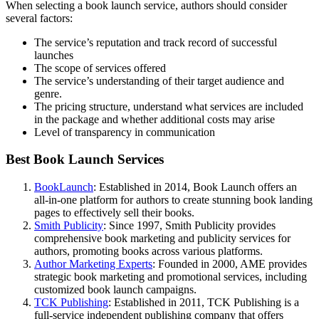
When selecting a book launch service, authors should consider
several factors:
The service’s reputation and track record of successful
launches
The scope of services offered
The service’s understanding of their target audience and
genre.
The pricing structure, understand what services are included
in the package and whether additional costs may arise
Level of transparency in communication
Best Book Launch Services
BookLaunch
: Established in 2014, Book Launch offers an
all-in-one platform for authors to create stunning book landing
pages to effectively sell their books.
Smith Publicity
: Since 1997, Smith Publicity provides
comprehensive book marketing and publicity services for
authors, promoting books across various platforms.
Author Marketing Experts
: Founded in 2000, AME provides
strategic book marketing and promotional services, including
customized book launch campaigns.
TCK Publishing
: Established in 2011, TCK Publishing is a
full-service independent publishing company that offers