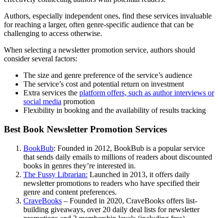
Authors, especially independent ones, find these services invaluable
for reaching a larger, often genre-specific audience that can be
challenging to access otherwise.
When selecting a newsletter promotion service, authors should
consider several factors:
The size and genre preference of the service’s audience
The service’s cost and potential return on investment
Extra services the
platform offers, such as author interviews or
social media
promotion
Flexibility in booking and the availability of results tracking
Best Book Newsletter Promotion Services
BookBub
: Founded in 2012, BookBub is a popular service
that sends daily emails to millions of readers about discounted
books in genres they’re interested in.
The Fussy Librarian:
Launched in 2013, it offers daily
newsletter promotions to readers who have specified their
genre and content preferences.
CraveBooks
– Founded in 2020, CraveBooks offers list-
building giveaways, over 20 daily deal lists for newsletter