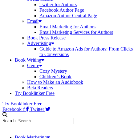
Twitter for Authors
Facebook Author Page
Amazon Author Central Page
Email
Email Marketing for Authors
Email Marketing Services for Authors
Book Press Release
Advertisting
Guide to Amazon Ads for Authors: From Clicks
to Conversions
Book Writing
Genre
Cozy Mystery
Children’s Book
How to Make an Audiobook
Beta Readers
Try Booklinker Free
Try Booklinker Free
Facebook-f
Twitter
Search
Book Marketing