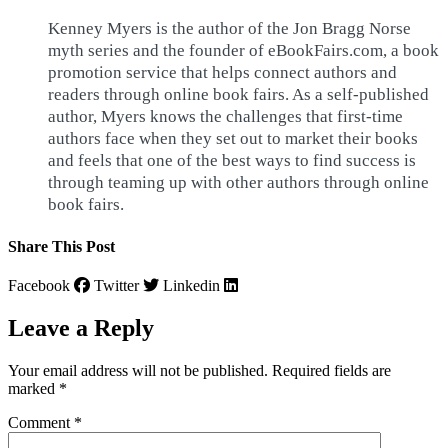
Kenney Myers is the author of the Jon Bragg Norse
myth series and the founder of eBookFairs.com, a book
promotion service that helps connect authors and
readers through online book fairs. As a self-published
author, Myers knows the challenges that first-time
authors face when they set out to market their books
and feels that one of the best ways to find success is
through teaming up with other authors through online
book fairs.
Share This Post
Facebook
Twitter
Linkedin
Leave a Reply
Your email address will not be published.
Required fields are
marked
*
Comment
*