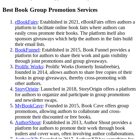
Best Book Group Promotion Services
eBookFairs
: Established in 2021, eBookFairs offers authors a
platform to facilitate online book fairs where authors can
easily cross promote their books. The platform itself also
sponsors giveaways which help the authors in the fairs build
their email lists.
BookFunnel
: Established in 2015, Book Funnel provides a
platform for authors to share their work and gain visibility
through joint promotions and group giveaways.
Prolific Works
: Prolific Works (formerly Instafreebie),
founded in 2014, allows authors to share free copies of their
books in group giveaways, thereby cross-promoting with
other authors.
StoryOrigin
: Launched in 2018, StoryOrigin offers a platform
for authors to organize and participate in group promotions
and newsletter swaps.
MyBookCave
: Founded in 2015, Book Cave offers group
promotions, allowing authors to collaborate and cross-
promote their discounted or free books.
AuthorShout
: Established in 2013, Author Shout provides a
platform for authors to promote their work through book
trailers and cover wars, often involving author collaborations.