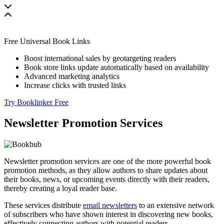
Free Universal Book Links
Boost international sales by geotargeting readers
Book store links update automatically based on availability
Advanced marketing analytics
Increase clicks with trusted links
Try Booklinker Free
Newsletter Promotion Services
Newsletter promotion services are one of the more powerful book
promotion methods, as they allow authors to share updates about
their books, news, or upcoming events directly with their readers,
thereby creating a loyal reader base.
These services distribute
email newsletters
to an extensive network
of subscribers who have shown interest in discovering new books,
effectively connecting authors with potential readers.