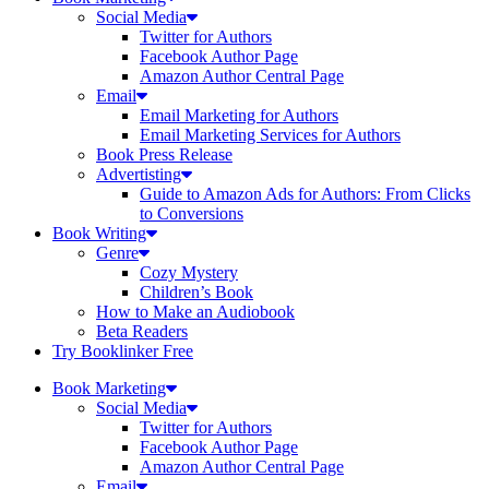
Social Media
Twitter for Authors
Facebook Author Page
Amazon Author Central Page
Email
Email Marketing for Authors
Email Marketing Services for Authors
Book Press Release
Advertisting
Guide to Amazon Ads for Authors: From Clicks
to Conversions
Book Writing
Genre
Cozy Mystery
Children’s Book
How to Make an Audiobook
Beta Readers
Try Booklinker Free
Book Marketing
Social Media
Twitter for Authors
Facebook Author Page
Amazon Author Central Page
Email