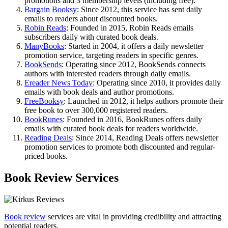
promotions and 3 membership levels (including free).
Bargain Booksy
: Since 2012, this service has sent daily
emails to readers about discounted books.
Robin Reads
: Founded in 2015, Robin Reads emails
subscribers daily with curated book deals.
ManyBooks
: Started in 2004, it offers a daily newsletter
promotion service, targeting readers in specific genres.
BookSends
: Operating since 2012, BookSends connects
authors with interested readers through daily emails.
Ereader News Today
: Operating since 2010, it provides daily
emails with book deals and author promotions.
FreeBooksy
: Launched in 2012, it helps authors promote their
free book to over 300,000 registered readers.
BookRunes
: Founded in 2016, BookRunes offers daily
emails with curated book deals for readers worldwide.
Reading Deals
: Since 2014, Reading Deals offers newsletter
promotion services to promote both discounted and regular-
priced books.
Book Review Services
Book review
services are vital in providing credibility and attracting
potential readers.