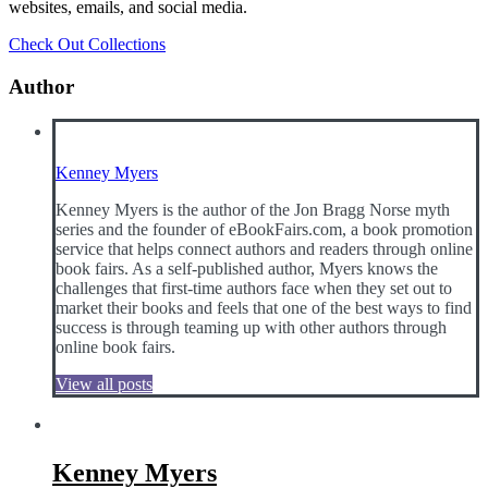
websites, emails, and social media.
Check Out Collections
Author
Kenney Myers
Kenney Myers is the author of the Jon Bragg Norse myth
series and the founder of eBookFairs.com, a book promotion
service that helps connect authors and readers through online
book fairs. As a self-published author, Myers knows the
challenges that first-time authors face when they set out to
market their books and feels that one of the best ways to find
success is through teaming up with other authors through
online book fairs.
View all posts
Kenney Myers