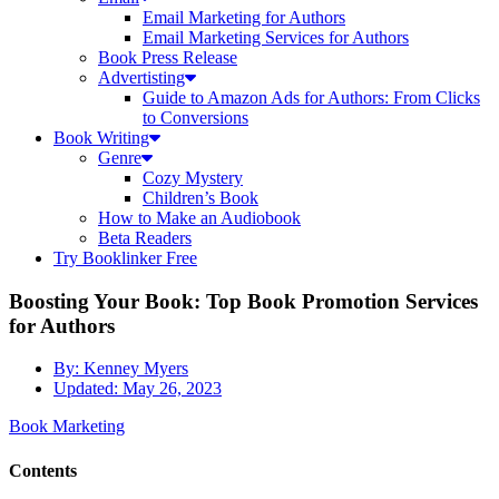
Email Marketing for Authors
Email Marketing Services for Authors
Book Press Release
Advertisting
Guide to Amazon Ads for Authors: From Clicks
to Conversions
Book Writing
Genre
Cozy Mystery
Children’s Book
How to Make an Audiobook
Beta Readers
Try Booklinker Free
Boosting Your Book: Top Book Promotion Services
for Authors
By:
Kenney Myers
Updated:
May 26, 2023
Book Marketing
Contents