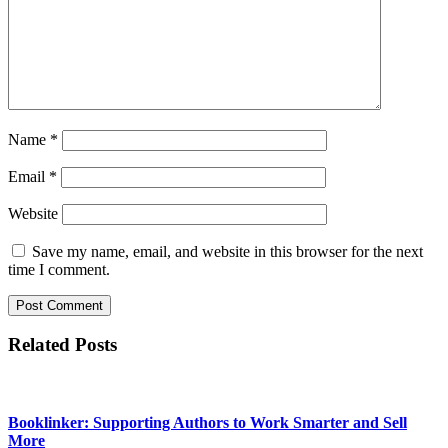
Name
*
Email
*
Website
Save my name, email, and website in this browser for the next
time I comment.
Related Posts
Booklinker: Supporting Authors to Work Smarter and Sell
More