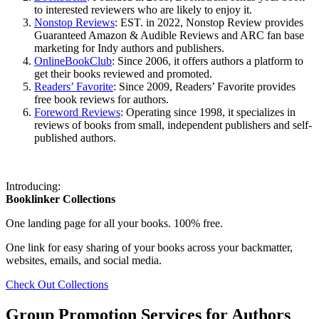
to interested reviewers who are likely to enjoy it.
Nonstop Reviews
: EST. in 2022, Nonstop Review provides
Guaranteed Amazon & Audible Reviews and ARC fan base
marketing for Indy authors and publishers.
OnlineBookClub
: Since 2006, it offers authors a platform to
get their books reviewed and promoted.
Readers’ Favorite
: Since 2009, Readers’ Favorite provides
free book reviews for authors.
Foreword Reviews
: Operating since 1998, it specializes in
reviews of books from small, independent publishers and self-
published authors.
Introducing:
Booklinker Collections
One landing page for all your books. 100% free.
One link for easy sharing of your books across your backmatter,
websites, emails, and social media.
Check Out Collections
Group Promotion Services for Authors