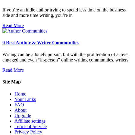
If you’re an indie author trying to spend less time on the business
side and more time writing, you’re in
Read More
9 Best Author & Writer Communities
Writing can be a lonely pursuit, but with the proliferation of active,
engaged and even “in-person” online writing communities, writers
Read More
Site Map
Home
Your Links
FAQ
About
Upgrade
Affiliate settings
Terms of Service
Privacy Policy