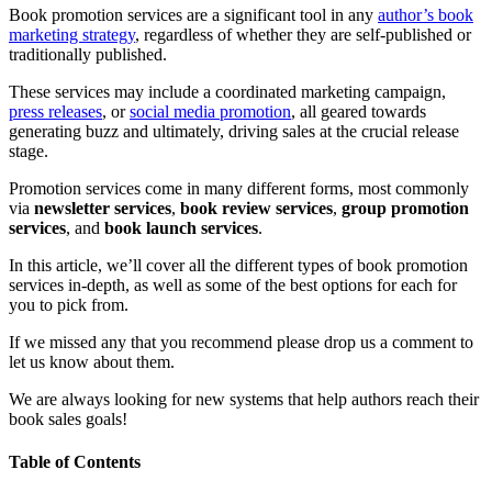
Book promotion services are a significant tool in any
author’s book
marketing strategy
, regardless of whether they are self-published or
traditionally published.
These services may include a coordinated marketing campaign,
press releases
, or
social media promotion
, all geared towards
generating buzz and ultimately, driving sales at the crucial release
stage.
Promotion services come in many different forms, most commonly
via
newsletter services
,
book review services
,
group promotion
services
, and
book launch services
.
In this article, we’ll cover all the different types of book promotion
services in-depth, as well as some of the best options for each for
you to pick from.
If we missed any that you recommend please drop us a comment to
let us know about them.
We are always looking for new systems that help authors reach their
book sales goals!
Table of Contents