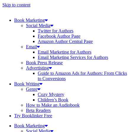
Skip to content
Book Marketing
Social Media
Twitter for Authors
Facebook Author Page
Amazon Author Central Page
Email
Email Marketing for Authors
Email Marketing Services for Authors
Book Press Release
Advertisting
Guide to Amazon Ads for Authors: From Clicks
to Conversions
Book Writing
Genre
Cozy Mystery
Children’s Book
How to Make an Audiobook
Beta Readers
Try Booklinker Free
Book Marketing
Social Media