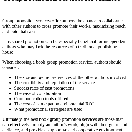
Group promotion services offer authors the chance to collaborate
with other authors to cross-promote their works, maximizing reach
and potential sales.
This shared promotion can be especially beneficial for independent
authors who may lack the resources of a traditional publishing
house.
When choosing a book group promotion service, authors should
consider:
The size and genre preferences of the other authors involved
The credibility and reputation of the service
Success rates of past promotions
The ease of collaboration
Communication tools offered
The cost of participation and potential ROI
What promotional strategies are used
Ultimately, the best book group promotion services are those that
can effectively amplify an author’s work, align with their genre and
audience, and provide a supportive and cooperative environment.