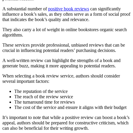
A substantial number of
positive book reviews
can significantly
influence a book’s sales, as they often serve as a form of social proof
that indicates the book’s quality and relevance.
They also carry a lot of weight in online bookstores organic search
algorithms.
These services provide professional, unbiased reviews that can be
crucial in influencing potential readers’ purchasing decisions.
A well-written review can highlight the strengths of a book and
generate buzz, making it more appealing to potential readers.
When selecting a book review service, authors should consider
several important factors:
The reputation of the service
The reach of the review service
The turnaround time for reviews
The cost of the service and ensure it aligns with their budget
It’s important to note that while a positive review can boost a book’s
appeal, authors should be prepared for constructive criticism, which
can also be beneficial for their writing growth.