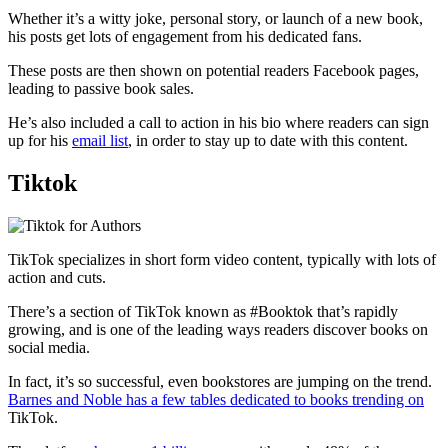
Whether it’s a witty joke, personal story, or launch of a new book,
his posts get lots of engagement from his dedicated fans.
These posts are then shown on potential readers Facebook pages,
leading to passive book sales.
He’s also included a call to action in his bio where readers can sign
up for his
email list
, in order to stay up to date with this content.
Tiktok
TikTok specializes in short form video content, typically with lots of
action and cuts.
There’s a section of TikTok known as #Booktok that’s rapidly
growing, and is one of the leading ways readers discover books on
social media.
In fact, it’s so successful, even bookstores are jumping on the trend.
Barnes and Noble has a few tables dedicated to books trending on
TikTok.