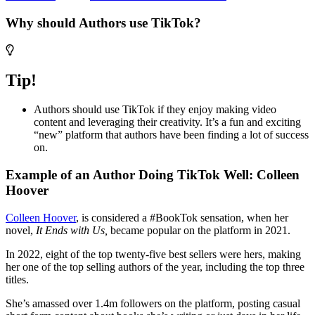
Why should Authors use TikTok?
Tip!
Authors should use TikTok if they enjoy making video
content and leveraging their creativity. It’s a fun and exciting
“new” platform that authors have been finding a lot of success
on.
Example of an Author Doing TikTok Well: Colleen
Hoover
Colleen Hoover
, is considered a #BookTok sensation, when her
novel,
It Ends with Us,
became popular on the platform in 2021.
In 2022, eight of the top twenty-five best sellers were hers, making
her one of the top selling authors of the year, including the top three
titles.
She’s amassed over 1.4m followers on the platform, posting casual