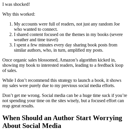
I was shocked!
Why this worked:
My accounts were full of readers, not just any random Joe
who wanted to connect.
I shared content focused on the themes in my books (severe
weather and time travel)
I spent a few minutes every day sharing book posts from
similar authors, who, in turn, amplified my posts.
Once organic sales blossomed, Amazon’s algorithm kicked in,
showing my book to interested readers, leading to a feedback loop
of sales.
While I don’t recommend this strategy to launch a book, it shows
my sales were purely due to my previous social media efforts.
Don’t get me wrong. Social media can be a huge time suck if you’re
not spending your time on the sites wisely, but a focused effort can
reap great results.
When Should an Author Start Worrying
About Social Media