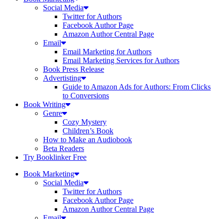
Social Media
Twitter for Authors
Facebook Author Page
Amazon Author Central Page
Email
Email Marketing for Authors
Email Marketing Services for Authors
Book Press Release
Advertisting
Guide to Amazon Ads for Authors: From Clicks
to Conversions
Book Writing
Genre
Cozy Mystery
Children’s Book
How to Make an Audiobook
Beta Readers
Try Booklinker Free
Book Marketing
Social Media
Twitter for Authors
Facebook Author Page
Amazon Author Central Page
Email