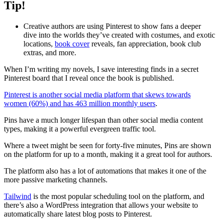
Tip!
Creative authors are using Pinterest to show fans a deeper
dive into the worlds they’ve created with costumes, and exotic
locations,
book cover
reveals, fan appreciation, book club
extras, and more.
When I’m writing my novels, I save interesting finds in a secret
Pinterest board that I reveal once the book is published.
Pinterest is another social media platform that skews towards
women (60%) and has 463 million monthly users
.
Pins have a much longer lifespan than other social media content
types, making it a powerful evergreen traffic tool.
Where a tweet might be seen for forty-five minutes, Pins are shown
on the platform for up to a month, making it a great tool for authors.
The platform also has a lot of automations that makes it one of the
more passive marketing channels.
Tailwind
is the most popular scheduling tool on the platform, and
there’s also a WordPress integration that allows your website to
automatically share latest blog posts to Pinterest.