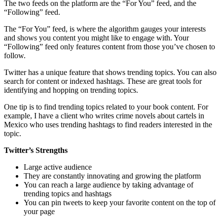
The two feeds on the platform are the “For You” feed, and the
“Following” feed.
The “For You” feed, is where the algorithm gauges your interests
and shows you content you might like to engage with. Your
“Following” feed only features content from those you’ve chosen to
follow.
Twitter has a unique feature that shows trending topics. You can also
search for content or indexed hashtags. These are great tools for
identifying and hopping on trending topics.
One tip is to find trending topics related to your book content. For
example, I have a client who writes crime novels about cartels in
Mexico who uses trending hashtags to find readers interested in the
topic.
Twitter’s Strengths
Large active audience
They are constantly innovating and growing the platform
You can reach a large audience by taking advantage of
trending topics and hashtags
You can pin tweets to keep your favorite content on the top of
your page