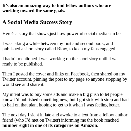
It’s also an amazing way to find fellow authors who are
working toward the same goals.
A Social Media Success Story
Here’s a story that shows just how powerful social media can be.
I was taking a while between my first and second book, and
published a short story called Blow, to keep my fans engaged.
I hadn’t mentioned I was working on the short story until it was
ready to be published.
Then I posted the cover and links on Facebook, then shared on my
Twitter account, pinning the post to my page so anyone stopping by
would see and share it.
My intent was to buy some ads and make a big push to let people
know I’d published something new, but I got sick with strep and had
to bail on that plan, hoping to get to it when I was feeling better.
The next day I slept in late and awoke to a text from a fellow author
friend (who I’d met on Twitter) informing me the book reached
number eight in one of its categories on Amazon
.