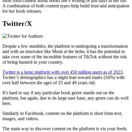
short form content about books she’s writing or just days in her life.
A combination of both content types help build trust and anticipation
for her book releases.
Twitter/X
Despite a few stumbles, the platform is undergoing a transformation
and with an innovator like Musk at the helm, it has the potential to
take over some of the incredible features of TikTok without the risk
of being banned in your country.
Twitter is a large platform with over 450 million users as of 2023
.
Twitter’s demographics has a slight lean toward males (56%) with
over half between the ages of 25 and 49 years old.
It’s hard to say if any particular book genre stands out on the
platform, but again, due to its large user base, any genre can do well
here.
Similarly to Facebook, content on the platform is short form text,
images, and videos.
The main way to discover content on the platform is via your feeds.