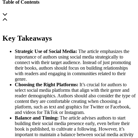
Table of Contents
Key Takeaways
Strategic Use of Social Media:
The article emphasizes the
importance of authors using social media strategically to
connect with their target audience. Instead of just promoting
their books, authors should focus on building relationships
with readers and engaging in communities related to their
genre.
Choosing the Right Platforms:
It’s crucial for authors to
select social media platforms that align with their genre and
reader demographics. Authors should also consider the type of
content they are comfortable creating when choosing a
platform, such as text and graphics for Twitter or Facebook,
and videos for TikTok or Instagram.
Balance and Timing:
The article advises authors to start
building their social media presence early, even before their
book is published, to cultivate a following. However, it’s
important to maintain a balance between social media activity