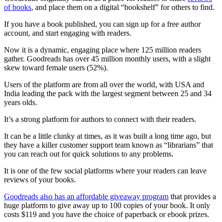
of books
, and place them on a digital “bookshelf” for others to find.
If you have a book published, you can sign up for a free author
account, and start engaging with readers.
Now it is a dynamic, engaging place where 125 million readers
gather. Goodreads has over 45 million monthly users, with a slight
skew toward female users (52%).
Users of the platform are from all over the world, with USA and
India leading the pack with the largest segment between 25 and 34
years olds.
It’s a strong platform for authors to connect with their readers.
It can be a little clunky at times, as it was built a long time ago, but
they have a killer customer support team known as “librarians” that
you can reach out for quick solutions to any problems.
It is one of the few social platforms where your readers can leave
reviews of your books.
Goodreads also has an affordable giveaway program
that provides a
huge platform to give away up to 100 copies of your book. It only
costs $119 and you have the choice of paperback or ebook prizes.