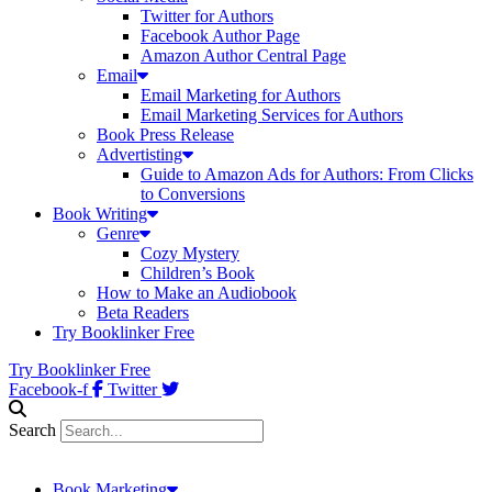
Twitter for Authors
Facebook Author Page
Amazon Author Central Page
Email
Email Marketing for Authors
Email Marketing Services for Authors
Book Press Release
Advertisting
Guide to Amazon Ads for Authors: From Clicks
to Conversions
Book Writing
Genre
Cozy Mystery
Children’s Book
How to Make an Audiobook
Beta Readers
Try Booklinker Free
Try Booklinker Free
Facebook-f
Twitter
Search
Book Marketing