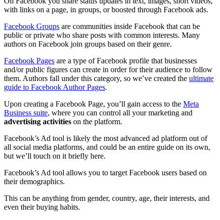
On Facebook you share status updates in text, images, short videos,
with links on a page, in groups, or boosted through Facebook ads.
Facebook Groups
are communities inside Facebook that can be
public or private who share posts with common interests. Many
authors on Facebook join groups based on their genre.
Facebook Pages
are a type of Facebook profile that businesses
and/or public figures can create in order for their audience to follow
them. Authors fall under this category, so we’ve created the
ultimate
guide to Facebook Author Pages
.
Upon creating a Facebook Page, you’ll gain access to the
Meta
Business suite
, where you can control all your marketing and
advertising activities
on the platform.
Facebook’s Ad tool is likely the most advanced ad platform out of
all social media platforms, and could be an entire guide on its own,
but we’ll touch on it briefly here.
Facebook’s Ad tool allows you to target Facebook users based on
their demographics.
This can be anything from gender, country, age, their interests, and
even their buying habits.