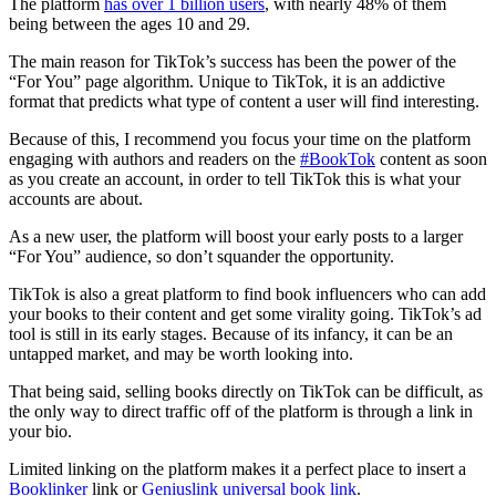
The platform
has over 1 billion users
, with nearly 48% of them
being between the ages 10 and 29.
The main reason for TikTok’s success has been the power of the
“For You” page algorithm. Unique to TikTok, it is an addictive
format that predicts what type of content a user will find interesting.
Because of this, I recommend you focus your time on the platform
engaging with authors and readers on the
#BookTok
content as soon
as you create an account, in order to tell TikTok this is what your
accounts are about.
As a new user, the platform will boost your early posts to a larger
“For You” audience, so don’t squander the opportunity.
TikTok is also a great platform to find book influencers who can add
your books to their content and get some virality going. TikTok’s ad
tool is still in its early stages. Because of its infancy, it can be an
untapped market, and may be worth looking into.
That being said, selling books directly on TikTok can be difficult, as
the only way to direct traffic off of the platform is through a link in
your bio.
Limited linking on the platform makes it a perfect place to insert a
Booklinker
link or
Geniuslink universal book link
.