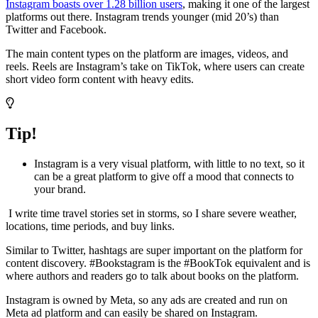
Instagram boasts over 1.28 billion users
, making it one of the largest
platforms out there. Instagram trends younger (mid 20’s) than
Twitter and Facebook.
The main content types on the platform are images, videos, and
reels. Reels are Instagram’s take on TikTok, where users can create
short video form content with heavy edits.
Tip!
Instagram is a very visual platform, with little to no text, so it
can be a great platform to give off a mood that connects to
your brand.
I write time travel stories set in storms, so I share severe weather,
locations, time periods, and buy links.
Similar to Twitter, hashtags are super important on the platform for
content discovery. #Bookstagram is the #BookTok equivalent and is
where authors and readers go to talk about books on the platform.
Instagram is owned by Meta, so any ads are created and run on
Meta ad platform and can easily be shared on Instagram.