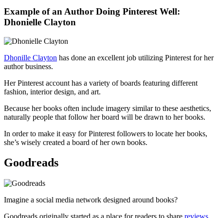
Example of an Author Doing Pinterest Well:
Dhonielle Clayton
Dhonille Clayton
has done an excellent job utilizing Pinterest for her
author business.
Her Pinterest account has a variety of boards featuring different
fashion, interior design, and art.
Because her books often include imagery similar to these aesthetics,
naturally people that follow her board will be drawn to her books.
In order to make it easy for Pinterest followers to locate her books,
she’s wisely created a board of her own books.
Goodreads
Imagine a social media network designed around books?
Goodreads originally started as a place for readers to share
reviews