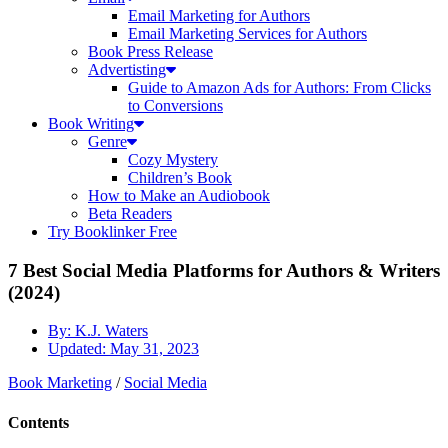
Email Marketing for Authors
Email Marketing Services for Authors
Book Press Release
Advertisting
Guide to Amazon Ads for Authors: From Clicks
to Conversions
Book Writing
Genre
Cozy Mystery
Children’s Book
How to Make an Audiobook
Beta Readers
Try Booklinker Free
7 Best Social Media Platforms for Authors & Writers
(2024)
By:
K.J. Waters
Updated:
May 31, 2023
Book Marketing
/
Social Media
Contents