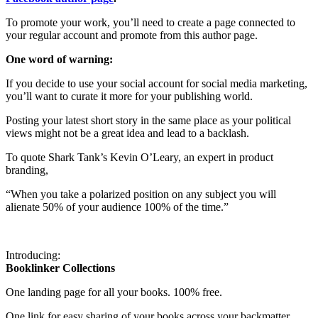
To promote your work, you’ll need to create a page connected to
your regular account and promote from this author page.
One word of warning:
If you decide to use your social account for social media marketing,
you’ll want to curate it more for your publishing world.
Posting your latest short story in the same place as your political
views might not be a great idea and lead to a backlash.
To quote Shark Tank’s Kevin O’Leary, an expert in product
branding,
“When you take a polarized position on any subject you will
alienate 50% of your audience 100% of the time.”
Introducing:
Booklinker Collections
One landing page for all your books. 100% free.
One link for easy sharing of your books across your backmatter,