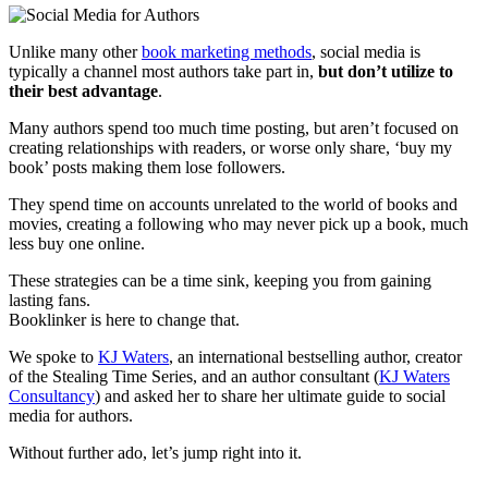
Unlike many other
book marketing methods
, social media is
typically a channel most authors take part in,
but don’t utilize to
their best advantage
.
Many authors spend too much time posting, but aren’t focused on
creating relationships with readers, or worse only share, ‘buy my
book’ posts making them lose followers.
They spend time on accounts unrelated to the world of books and
movies, creating a following who may never pick up a book, much
less buy one online.
These strategies can be a time sink, keeping you from gaining
lasting fans.
Booklinker is here to change that.
We spoke to
KJ Waters
, an international bestselling author, creator
of the Stealing Time Series, and an author consultant (
KJ Waters
Consultancy
) and asked her to share her ultimate guide to social
media for authors.
Without further ado, let’s jump right into it.