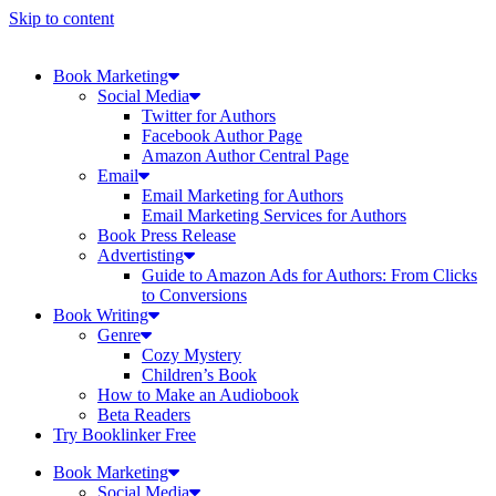
Skip to content
Book Marketing
Social Media
Twitter for Authors
Facebook Author Page
Amazon Author Central Page
Email
Email Marketing for Authors
Email Marketing Services for Authors
Book Press Release
Advertisting
Guide to Amazon Ads for Authors: From Clicks
to Conversions
Book Writing
Genre
Cozy Mystery
Children’s Book
How to Make an Audiobook
Beta Readers
Try Booklinker Free
Book Marketing
Social Media