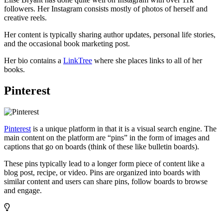
followers. Her Instagram consists mostly of photos of herself and
creative reels.
Her content is typically sharing author updates, personal life stories,
and the occasional book marketing post.
Her bio contains a
LinkTree
where she places links to all of her
books.
Pinterest
Pinterest
is a unique platform in that it is a visual search engine. The
main content on the platform are “pins” in the form of images and
captions that go on boards (think of these like bulletin boards).
These pins typically lead to a longer form piece of content like a
blog post, recipe, or video. Pins are organized into boards with
similar content and users can share pins, follow boards to browse
and engage.