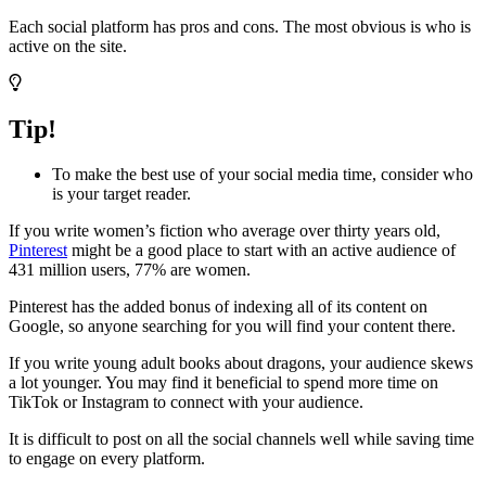
Each social platform has pros and cons. The most obvious is who is
active on the site.
Tip!
To make the best use of your social media time, consider who
is your target reader.
If you write women’s fiction who average over thirty years old,
Pinterest
might be a good place to start with an active audience of
431 million users, 77% are women.
Pinterest has the added bonus of indexing all of its content on
Google, so anyone searching for you will find your content there.
If you write young adult books about dragons, your audience skews
a lot younger. You may find it beneficial to spend more time on
TikTok or Instagram to connect with your audience.
It is difficult to post on all the social channels well while saving time
to engage on every platform.