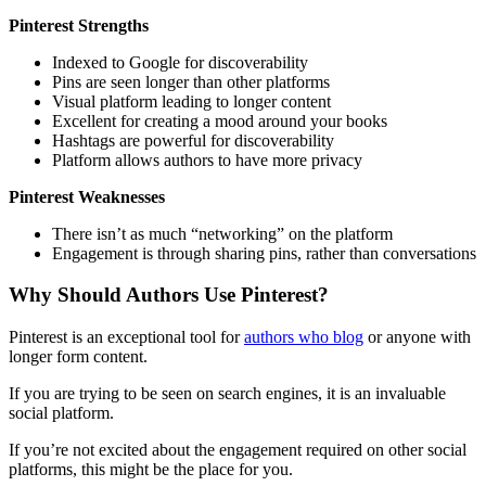
Pinterest Strengths
Indexed to Google for discoverability
Pins are seen longer than other platforms
Visual platform leading to longer content
Excellent for creating a mood around your books
Hashtags are powerful for discoverability
Platform allows authors to have more privacy
Pinterest Weaknesses
There isn’t as much “networking” on the platform
Engagement is through sharing pins, rather than conversations
Why Should Authors Use Pinterest?
Pinterest is an exceptional tool for
authors who blog
or anyone with
longer form content.
If you are trying to be seen on search engines, it is an invaluable
social platform.
If you’re not excited about the engagement required on other social
platforms, this might be the place for you.