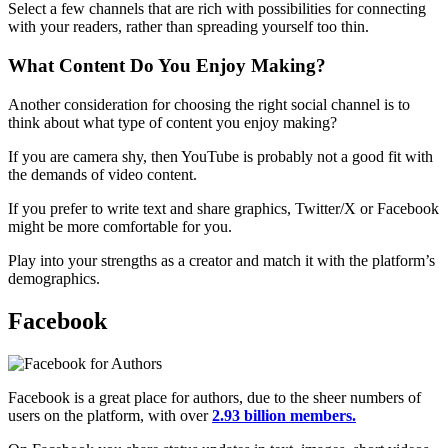
Select a few channels that are rich with possibilities for connecting
with your readers, rather than spreading yourself too thin.
What Content Do You Enjoy Making?
Another consideration for choosing the right social channel is to
think about what type of content you enjoy making?
If you are camera shy, then YouTube is probably not a good fit with
the demands of video content.
If you prefer to write text and share graphics, Twitter/X or Facebook
might be more comfortable for you.
Play into your strengths as a creator and match it with the platform’s
demographics.
Facebook
Facebook is a great place for authors, due to the sheer numbers of
users on the platform, with over
2.93 billion members.