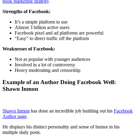
book marketing strategy
.
Strengths of Facebook:
It’s a simple platform to use
Almost 3 billion active users
Facebook pixel and ad platforms are powerful
“Easy” to direct traffic off the platform
Weaknesses of Facebook:
Not as popular with younger audiences
Involved in a lot of controversy
Heavy moderating and censorship
Example of an Author Doing Facebook Well:
Shawn Inmon​
Shawn Inmon
has done an incredible job building out his
Facebook
Author page
.
He displays his distinct personality and sense of humor in his
multiple daily posts.