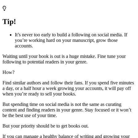
Tip!
It’s never too early to build a following on social media. If
you’re working hard on your manuscript, grow those
accounts.
Waiting until your book is out is a huge mistake. Fine tune your
following to potential readers in your genre.
How?
Find similar authors and follow their fans. If you spend five minutes
a day, or a half hour a week growing your accounts, it will pay off
when you’re ready to sell your books.
But spending time on social media is not the same as curating
content and finding readers in your genre. Stay focused or it won’t
be the best use of your time.
But your priority should be to get books out.
If you can manage a healthy balance of writing and growing your