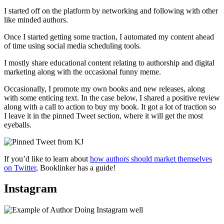
I started off on the platform by networking and following with other
like minded authors.
Once I started getting some traction, I automated my content ahead
of time using social media scheduling tools.
I mostly share educational content relating to authorship and digital
marketing along with the occasional funny meme.
Occasionally, I promote my own books and new releases, along
with some enticing text. In the case below, I shared a positive review
along with a call to action to buy my book. It got a lot of traction so
I leave it in the pinned Tweet section, where it will get the most
eyeballs.
If you’d like to learn about
how authors should market themselves
on Twitter
, Booklinker has a guide!
Instagram