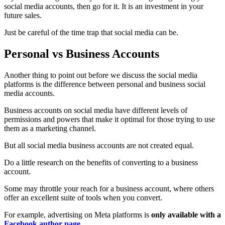
social media accounts, then go for it. It is an investment in your
future sales.
Just be careful of the time trap that social media can be.
Personal vs Business Accounts
Another thing to point out before we discuss the social media
platforms is the difference between personal and business social
media accounts.
Business accounts on social media have different levels of
permissions and powers that make it optimal for those trying to use
them as a marketing channel.
But all social media business accounts are not created equal.
Do a little research on the benefits of converting to a business
account.
Some may throttle your reach for a business account, where others
offer an excellent suite of tools when you convert.
For example, advertising on Meta platforms is
only available with a
Facebook author page
.