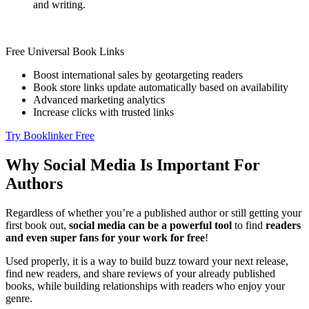
and writing.
Free Universal Book Links
Boost international sales by geotargeting readers
Book store links update automatically based on availability
Advanced marketing analytics
Increase clicks with trusted links
Try Booklinker Free
Why Social Media Is Important For
Authors
Regardless of whether you’re a published author or still getting your
first book out,
social media can be a powerful tool
to find
readers
and even super fans for your work for free
!
Used properly, it is a way to build buzz toward your next release,
find new readers, and share reviews of your already published
books, while building relationships with readers who enjoy your
genre.