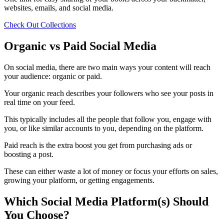
websites, emails, and social media.
Check Out Collections
Organic vs Paid Social Media
On social media, there are two main ways your content will reach
your audience: organic or paid.
Your organic reach describes your followers who see your posts in
real time on your feed.
This typically includes all the people that follow you, engage with
you, or like similar accounts to you, depending on the platform.
Paid reach is the extra boost you get from purchasing ads or
boosting a post.
These can either waste a lot of money or focus your efforts on sales,
growing your platform, or getting engagements.
Which Social Media Platform(s) Should
You Choose?