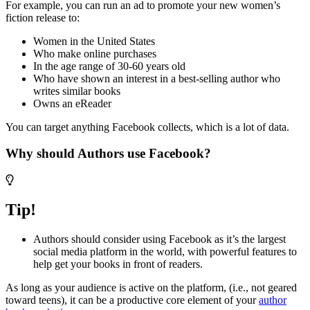
For example, you can run an ad to promote your new women’s
fiction release to:
Women in the United States
Who make online purchases
In the age range of 30-60 years old
Who have shown an interest in a best-selling author who
writes similar books
Owns an eReader
You can target anything Facebook collects, which is a lot of data.
Why should Authors use Facebook?
Tip!
Authors should consider using Facebook as it’s the largest
social media platform in the world, with powerful features to
help get your books in front of readers.
As long as your audience is active on the platform, (i.e., not geared
toward teens), it can be a productive core element of your
author