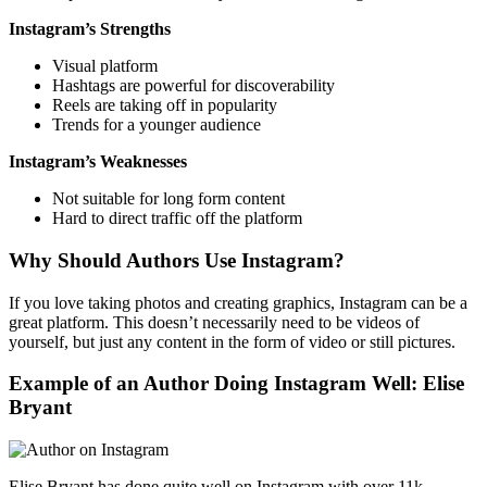
Instagram’s Strengths
Visual platform
Hashtags are powerful for discoverability
Reels are taking off in popularity
Trends for a younger audience
Instagram’s Weaknesses
Not suitable for long form content
Hard to direct traffic off the platform
Why Should Authors Use Instagram?
If you love taking photos and creating graphics, Instagram can be a
great platform. This doesn’t necessarily need to be videos of
yourself, but just any content in the form of video or still pictures.
Example of an Author Doing Instagram Well: Elise
Bryant
Elise Bryant has done quite well on Instagram with over 11k