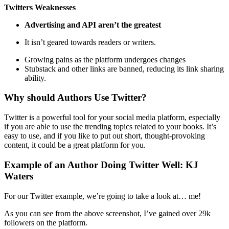
Twitters Weaknesses
Advertising and API aren’t the greatest
It isn’t geared towards readers or writers.
Growing pains as the platform undergoes changes
Stubstack and other links are banned, reducing its link sharing
ability.
Why should Authors Use Twitter?
Twitter is a powerful tool for your social media platform, especially
if you are able to use the trending topics related to your books. It’s
easy to use, and if you like to put out short, thought-provoking
content, it could be a great platform for you.
Example of an Author Doing Twitter Well: KJ
Waters
For our Twitter example, we’re going to take a look at… me!
As you can see from the above screenshot, I’ve gained over 29k
followers on the platform.